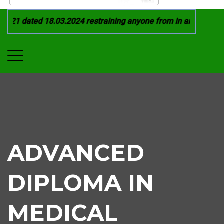
21 dated 18.03.2024 restraining anyone from in any manner by
ADVANCED
DIPLOMA IN
MEDICAL