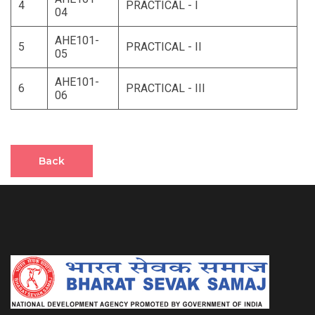
4
PRACTICAL - I
04
AHE101-
5
PRACTICAL - II
05
AHE101-
6
PRACTICAL - III
06
Back