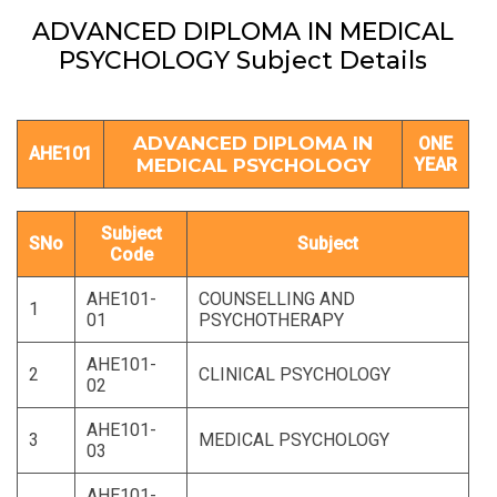
ADVANCED DIPLOMA IN MEDICAL
PSYCHOLOGY Subject Details
ADVANCED DIPLOMA IN
ONE
AHE101
MEDICAL PSYCHOLOGY
YEAR
Subject
SNo
Subject
Code
AHE101-
COUNSELLING AND
1
01
PSYCHOTHERAPY
AHE101-
2
CLINICAL PSYCHOLOGY
02
AHE101-
3
MEDICAL PSYCHOLOGY
03
AHE101-