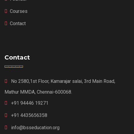
Courses
Contact
Contact
No 2580,1st Floor, Kamarajar salai, 3rd Main Road,
Mathur MMDA, Chennai-600068.
+91 94446 19271
+91 4435656358
info@bsseducation.org