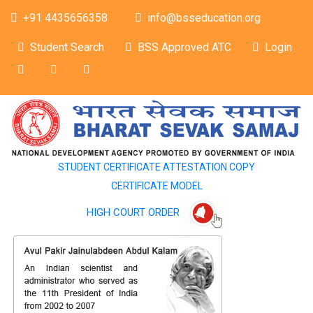
+91 4435656358
info@bsseducation.org
Student Search
BSS Approved ATC
Login
STUDENT CERTIFICATE ATTESTATION COPY
CERTIFICATE MODEL
HIGH COURT ORDER