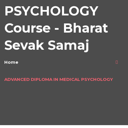
PSYCHOLOGY
Course - Bharat
Sevak Samaj
Home
ADVANCED DIPLOMA IN MEDICAL PSYCHOLOGY