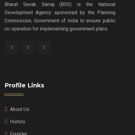
Bharat Sevak Samaj (BSS) is the National
Development Agency sponsored by the Planning
Commission, Government of India to ensure public
co-operation for implementing government plans.
Profile Links
About Us
History
Founder