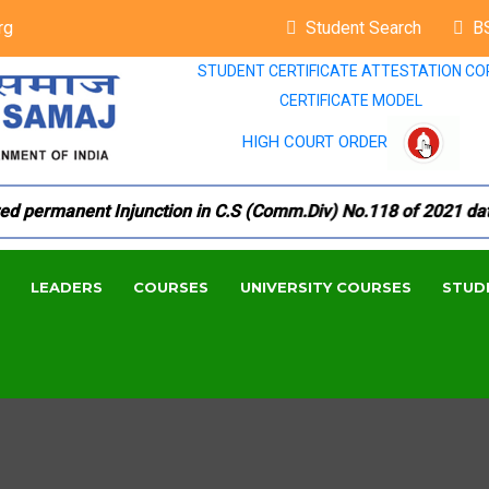
rg
Student Search
B
STUDENT CERTIFICATE ATTESTATION CO
CERTIFICATE MODEL
HIGH COURT ORDER
permanent Injunction in C.S (Comm.Div) No.118 of 2021 dated 1
LEADERS
COURSES
UNIVERSITY COURSES
STUD