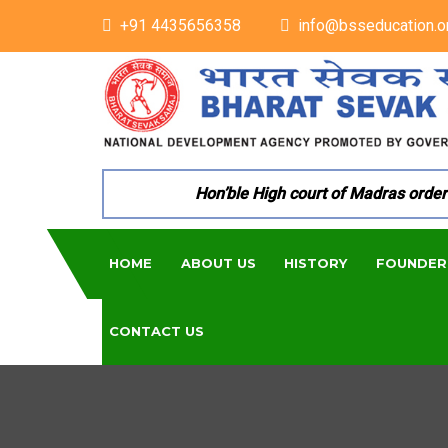
+91 4435656358
info@bsseducation.o
Hon’ble High court of Madras ordered 
HOME
ABOUT US
HISTORY
FOUNDER
CONTACT US