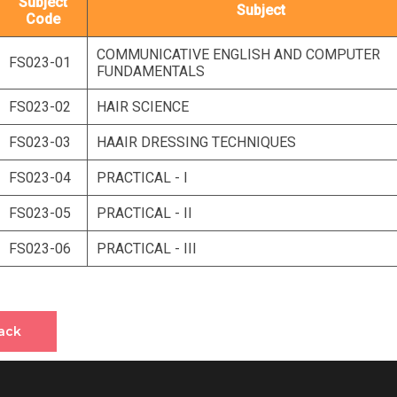
Subject
Subject
Code
COMMUNICATIVE ENGLISH AND COMPUTER
FS023-01
FUNDAMENTALS
FS023-02
HAIR SCIENCE
FS023-03
HAAIR DRESSING TECHNIQUES
FS023-04
PRACTICAL - I
FS023-05
PRACTICAL - II
FS023-06
PRACTICAL - III
ack