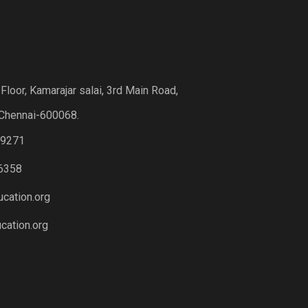
loor, Kamarajar salai, 3rd Main Road,
Chennai-600068.
19271
6358
cation.org
ation.org