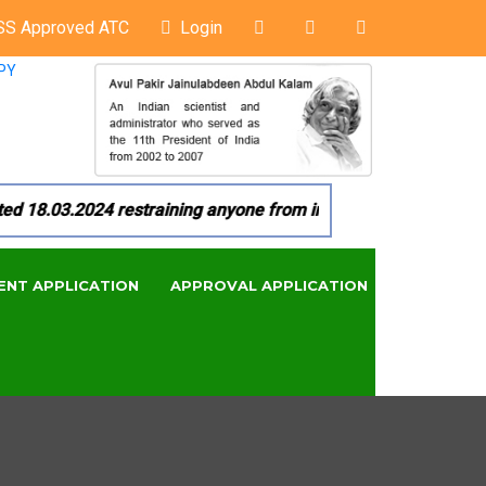
SS Approved ATC
Login
PY
8.03.2024 restraining anyone from in any manner by infringin
ENT APPLICATION
APPROVAL APPLICATION