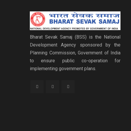
Bharat Sevak Samaj (BSS) is the National
Development Agency sponsored by the
Planning Commission, Government of India
to ensure public co-operation for
implementing government plans.