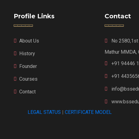
Profile Links
Contact
About Us
No 2580,1st F
Mathur MMDA, 
History
+91 94446 
Founder
+91 443565
Courses
info@bssedu
Contact
www.bsseduc
LEGAL STATUS
|
CERTIFICATE MODEL