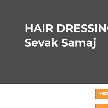
HAIR DRESSIN
Sevak Samaj
HA
FS0