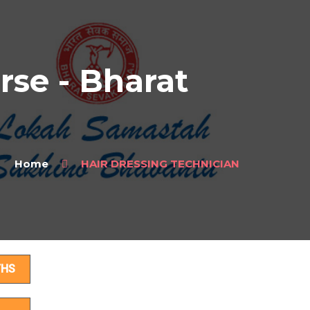
se - Bharat
Home
HAIR DRESSING TECHNICIAN
ls
THS