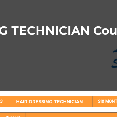
G TECHNICIAN Cour
IR DRESSING TECHNICIAN Subject Detai
23
HAIR DRESSING TECHNICIAN
SIX MON