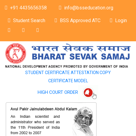
+91 4435656358
info@bsseducation.org
Student Search
BSS Approved ATC
Login
STUDENT CERTIFICATE ATTESTATION COPY
CERTIFICATE MODEL
HIGH COURT ORDER