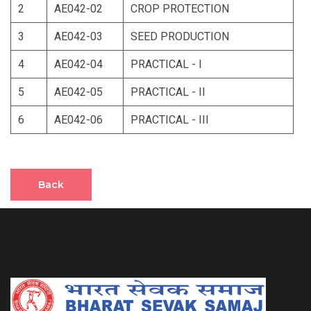
2
AE042-02
CROP PROTECTION
3
AE042-03
SEED PRODUCTION
4
AE042-04
PRACTICAL - I
5
AE042-05
PRACTICAL - II
6
AE042-06
PRACTICAL - III
Back