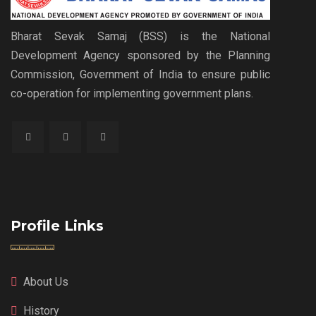
Bharat Sevak Samaj (BSS) is the National
Development Agency sponsored by the Planning
Commission, Government of India to ensure public
co-operation for implementing government plans.
Profile Links
About Us
History