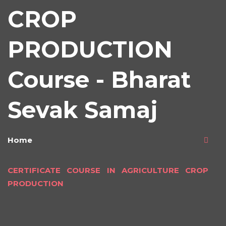
CROP
PRODUCTION
Course - Bharat
Sevak Samaj
Home
CERTIFICATE COURSE IN AGRICULTURE CROP
PRODUCTION