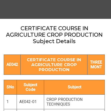
CERTIFICATE COURSE IN
AGRICULTURE CROP PRODUCTION
Subject Details
CERTIFICATE COURSE IN
THREE
AE042
AGRICULTURE CROP
MONT
PRODUCTION
Subject
SNo
Subject
Code
CROP PRODUCTION
1
AE042-01
TECHNIQUES