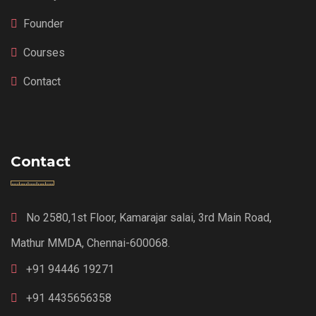
Founder
Courses
Contact
Contact
No 2580,1st Floor, Kamarajar salai, 3rd Main Road,
Mathur MMDA, Chennai-600068.
+91 94446 19271
+91 4435656358