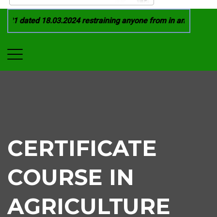
21 dated 18.03.2024 restraining anyone from in any manner by 
CERTIFICATE
COURSE IN
AGRICULTURE