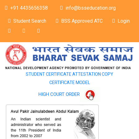
+91 4435656358
info@bsseducation.org
Student Search
BSS Approved ATC
Login
STUDENT CERTIFICATE ATTESTATION COPY
CERTIFICATE MODEL
HIGH COURT ORDER