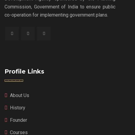
Commission, Government of India to ensure public
co-operation for implementing government plans.
Profile Links
About Us
History
Founder
Courses