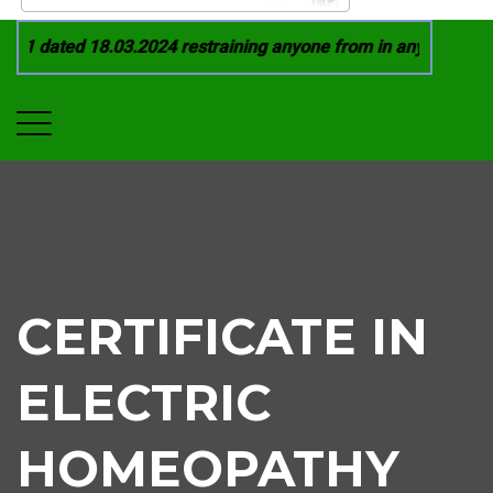
21 dated 18.03.2024 restraining anyone from in any manner by 
CERTIFICATE IN
ELECTRIC
HOMEOPATHY