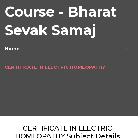
Course - Bharat
Sevak Samaj
Home
CERTIFICATE IN ELECTRIC HOMEOPATHY
CERTIFICATE IN ELECTRIC
HOMEOPATHY Subject Details