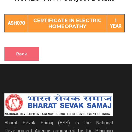
CERTIFICATE IN ELECTRIC
1
ASH070
HOMEOPATHY
YEAR
Back
Bharat Sevak Samaj (BSS) is the National
Development Agency sponsored by the Planning