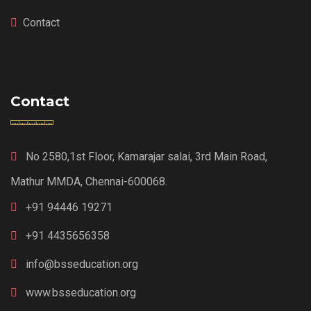
Contact
Contact
No 2580,1st Floor, Kamarajar salai, 3rd Main Road,
Mathur MMDA, Chennai-600068.
+91 94446 19271
+91 4435656358
info@bsseducation.org
www.bsseducation.org