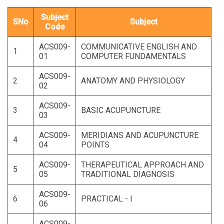
Subject
SNo
Subject
Code
ACS009-
COMMUNICATIVE ENGLISH AND
1
01
COMPUTER FUNDAMENTALS
ACS009-
2
ANATOMY AND PHYSIOLOGY
02
ACS009-
3
BASIC ACUPUNCTURE
03
ACS009-
MERIDIANS AND ACUPUNCTURE
4
04
POINTS
ACS009-
THERAPEUTICAL APPROACH AND
5
05
TRADITIONAL DIAGNOSIS
ACS009-
6
PRACTICAL - I
06
ACS009-