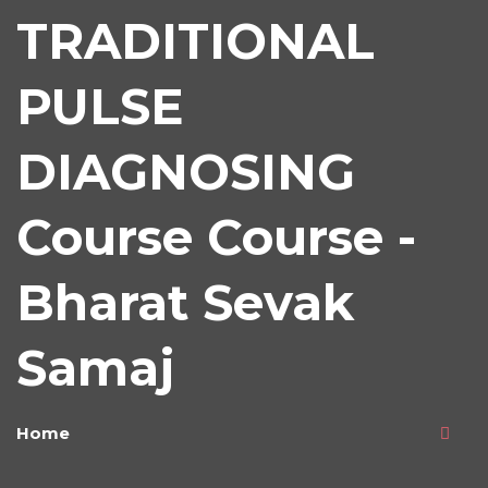
TRADITIONAL
PULSE
DIAGNOSING
Course Course -
Bharat Sevak
Samaj
Home