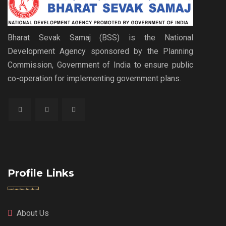
Bharat Sevak Samaj (BSS) is the National
Development Agency sponsored by the Planning
Commission, Government of India to ensure public
co-operation for implementing government plans.
Profile Links
About Us