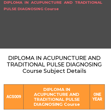
DIPLOMA IN ACUPUNCTURE AND TRADITIONAL
PULSE DIAGNOSING Course
DIPLOMA IN ACUPUNCTURE AND
TRADITIONAL PULSE DIAGNOSING
Course Subject Details
DIPLOMA IN
ACUPUNCTURE AND
ONE
ACS009
TRADITIONAL PULSE
YEAR
DIAGNOSING Course