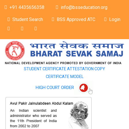
+91 4435656358
info@bsseducation.org
Student Search
BSS Approved ATC
Login
STUDENT CERTIFICATE ATTESTATION COPY
CERTIFICATE MODEL
HIGH COURT ORDER