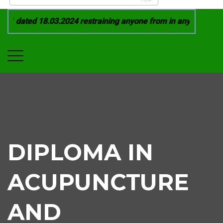
1 dated 18.03.2024 restraining anyone from in any manner by i
DIPLOMA IN
ACUPUNCTURE
AND