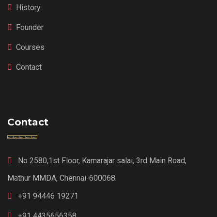
History
Founder
Courses
Contact
Contact
No 2580,1st Floor, Kamarajar salai, 3rd Main Road,
Mathur MMDA, Chennai-600068.
+91 94446 19271
+91 4435656358