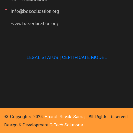
info@bsseducation.org
www.bsseducation.org
LEGAL STATUS
|
CERTIFICATE MODEL
© Copyrights 2024
Bharat Sevak Samaj
. All Rights Reserved,
Design & Development
G Tech Solutions