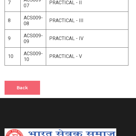
7
PRACTICAL - II
07
ACS009-
8
PRACTICAL - III
08
ACS009-
9
PRACTICAL - IV
09
ACS009-
10
PRACTICAL - V
10
Back