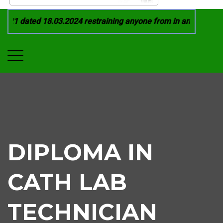
21 dated 18.03.2024 restraining anyone from in any manner by
DIPLOMA IN
CATH LAB
TECHNICIAN