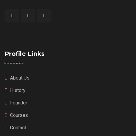
Profile Links
About Us
History
Founder
Courses
Contact