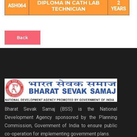
DIPLOMA IN CATH LAB
2
ASH064
TECHNICIAN
YEARS
Back
Bharat Sevak Samaj (BSS) is the National
Development Agency sponsored by the Planning
Commission, Government of India to ensure public
co-operation for implementing government plans.