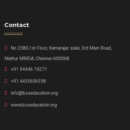
Contact
No 2580,1st Floor, Kamarajar salai, 3rd Main Road,
Mathur MMDA, Chennai-600068.
+91 94446 19271
+91 4435656358
info@bsseducation.org
www.bsseducation.org