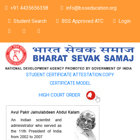
+91 4435656358
info@bsseducation.org
Student Search
BSS Approved ATC
Login
STUDENT CERTIFICATE ATTESTATION COPY
CERTIFICATE MODEL
HIGH COURT ORDER