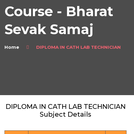
Course - Bharat
Sevak Samaj
Home
DIPLOMA IN CATH LAB TECHNICIAN
DIPLOMA IN CATH LAB TECHNICIAN
Subject Details