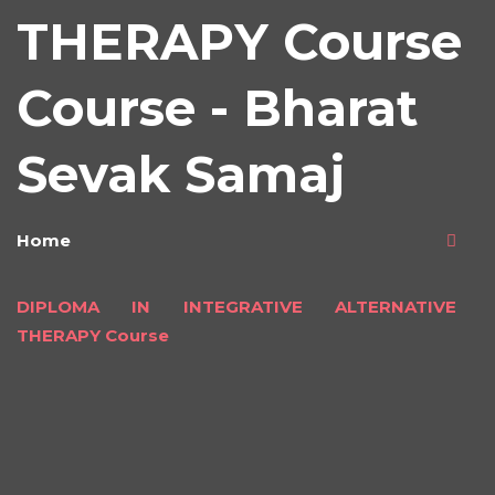
THERAPY Course
Course - Bharat
Sevak Samaj
Home
DIPLOMA IN INTEGRATIVE ALTERNATIVE
THERAPY Course