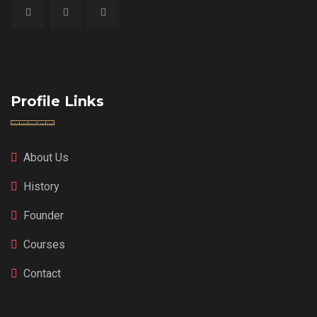
Profile Links
About Us
History
Founder
Courses
Contact