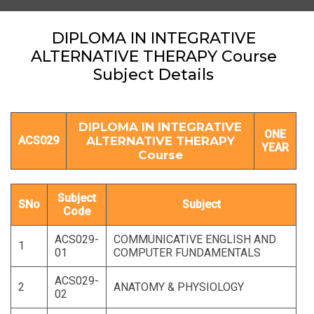
DIPLOMA IN INTEGRATIVE
ALTERNATIVE THERAPY Course
Subject Details
DIPLOMA IN INTEGRATIVE
ONE
ACS029
ALTERNATIVE THERAPY
YEAR
Course
Subject
SNo
Subject
Code
ACS029-
COMMUNICATIVE ENGLISH AND
1
01
COMPUTER FUNDAMENTALS
ACS029-
2
ANATOMY & PHYSIOLOGY
02