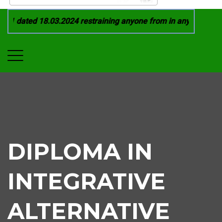
1 dated 18.03.2024 restraining anyone from in any manner by 
DIPLOMA IN
INTEGRATIVE
ALTERNATIVE