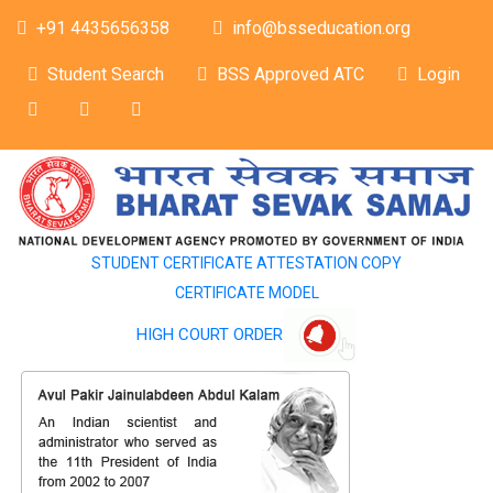
+91 4435656358
info@bsseducation.org
Student Search
BSS Approved ATC
Login
STUDENT CERTIFICATE ATTESTATION COPY
CERTIFICATE MODEL
HIGH COURT ORDER