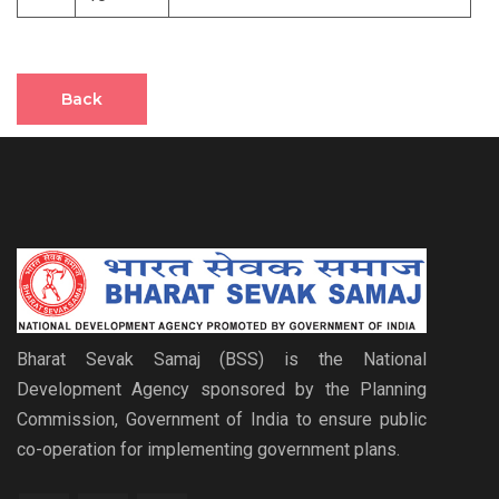
Back
Bharat Sevak Samaj (BSS) is the National
Development Agency sponsored by the Planning
Commission, Government of India to ensure public
co-operation for implementing government plans.