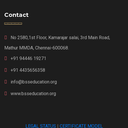
Contact
No 2580,1st Floor, Kamarajar salai, 3rd Main Road,
Mathur MMDA, Chennai-600068.
+91 94446 19271
+91 4435656358
info@bsseducation.org
www.bsseducation.org
LEGAL STATUS
|
CERTIFICATE MODEL