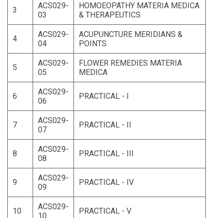
ACS029-
HOMOEOPATHY MATERIA MEDICA
3
03
& THERAPEUTICS
ACS029-
ACUPUNCTURE MERIDIANS &
4
04
POINTS
ACS029-
FLOWER REMEDIES MATERIA
5
05
MEDICA
ACS029-
6
PRACTICAL - I
06
ACS029-
7
PRACTICAL - II
07
ACS029-
8
PRACTICAL - III
08
ACS029-
9
PRACTICAL - IV
09
ACS029-
10
PRACTICAL - V
10