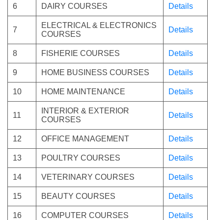
6
DAIRY COURSES
Details
ELECTRICAL & ELECTRONICS
7
Details
COURSES
8
FISHERIE COURSES
Details
9
HOME BUSINESS COURSES
Details
10
HOME MAINTENANCE
Details
INTERIOR & EXTERIOR
11
Details
COURSES
12
OFFICE MANAGEMENT
Details
13
POULTRY COURSES
Details
14
VETERINARY COURSES
Details
15
BEAUTY COURSES
Details
16
COMPUTER COURSES
Details