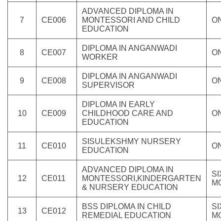
ADVANCED DIPLOMA IN
7
CE006
MONTESSORI AND CHILD
O
EDUCATION
DIPLOMA IN ANGANWADI
8
CE007
O
WORKER
DIPLOMA IN ANGANWADI
9
CE008
O
SUPERVISOR
DIPLOMA IN EARLY
10
CE009
CHILDHOOD CARE AND
O
EDUCATION
SISULEKSHMY NURSERY
11
CE010
O
EDUCATION
ADVANCED DIPLOMA IN
SI
12
CE011
MONTESSORI,KINDERGARTEN
M
& NURSERY EDUCATION
BSS DIPLOMA IN CHILD
SI
13
CE012
REMEDIAL EDUCATION
M