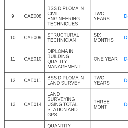
BSS DIPLOMA IN
CIVIL
TWO
9
CAE008
D
ENGINEERING
YEARS
TECHNIQUES
STRUCTURAL
SIX
10
CAE009
D
TECHNICIAN
MONTHS
DIPLOMA IN
BUILDING
11
CAE010
ONE YEAR
D
QUALITY
MANAGEMENT
BSS DIPLOMA IN
TWO
12
CAE011
D
LAND SURVEY
YEARS
LAND
SURVEYING
THREE
13
CAE014
USING TOTAL
D
MONT
STATION AND
GPS
QUANTITY