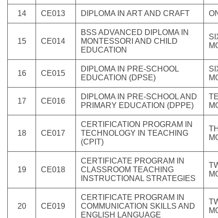
14
CE013
DIPLOMA IN ART AND CRAFT
O
BSS ADVANCED DIPLOMA IN
SI
15
CE014
MONTESSORI AND CHILD
M
EDUCATION
DIPLOMA IN PRE-SCHOOL
SI
16
CE015
EDUCATION (DPSE)
M
DIPLOMA IN PRE-SCHOOL AND
T
17
CE016
PRIMARY EDUCATION (DPPE)
M
CERTIFICATION PROGRAM IN
T
18
CE017
TECHNOLOGY IN TEACHING
M
(CPIT)
CERTIFICATE PROGRAM IN
T
19
CE018
CLASSROOM TEACHING
M
INSTRUCTIONAL STRATEGIES
CERTIFICATE PROGRAM IN
T
20
CE019
COMMUNICATION SKILLS AND
M
ENGLISH LANGUAGE