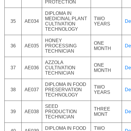
PROTECTION
DIPLOMA IN
MEDICINAL PLANT
TWO
35
AE034
De
CULTIVATION
YEARS
TECHNOLOGY
HONEY
ONE
36
AE035
PROCESSING
De
MONTH
TECHNICIAN
AZZOLA
ONE
37
AE036
CULTIVATION
De
MONTH
TECHNICIAN
DIPLOMA IN FOOD
TWO
38
AE037
PRESERVATION
De
YEARS
TECHNOLOGY
SEED
THREE
39
AE038
PRODUCTION
De
MONT
TECHNICIAN
DIPLOMA IN FOOD
TWO
40
AE039
De