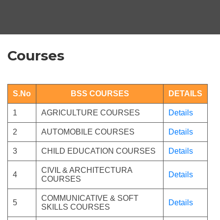
Courses
S.No
BSS COURSES
DETAILS
1
AGRICULTURE COURSES
Details
2
AUTOMOBILE COURSES
Details
3
CHILD EDUCATION COURSES
Details
CIVIL & ARCHITECTURA
4
Details
COURSES
COMMUNICATIVE & SOFT
5
Details
SKILLS COURSES