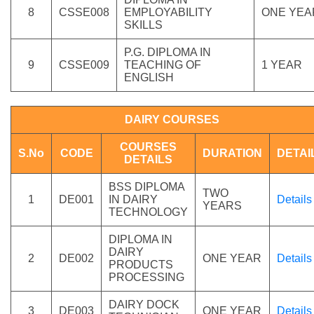
8
CSSE008
EMPLOYABILITY
ONE YEA
SKILLS
P.G. DIPLOMA IN
9
CSSE009
TEACHING OF
1 YEAR
ENGLISH
DAIRY COURSES
COURSES
S.No
CODE
DURATION
DETAI
DETAILS
BSS DIPLOMA
TWO
1
DE001
IN DAIRY
Details
YEARS
TECHNOLOGY
DIPLOMA IN
DAIRY
2
DE002
ONE YEAR
Details
PRODUCTS
PROCESSING
DAIRY DOCK
3
DE003
ONE YEAR
Details