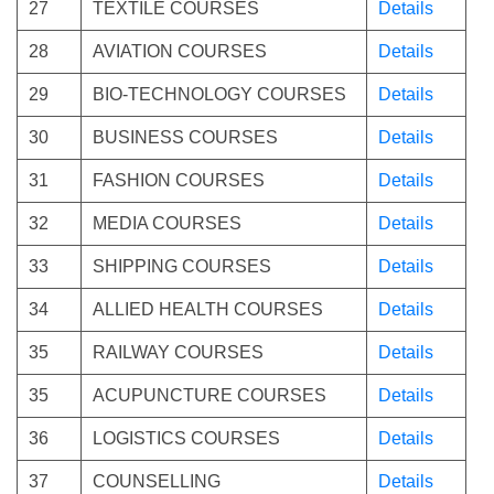
27
TEXTILE COURSES
Details
28
AVIATION COURSES
Details
29
BIO-TECHNOLOGY COURSES
Details
30
BUSINESS COURSES
Details
31
FASHION COURSES
Details
32
MEDIA COURSES
Details
33
SHIPPING COURSES
Details
34
ALLIED HEALTH COURSES
Details
35
RAILWAY COURSES
Details
35
ACUPUNCTURE COURSES
Details
36
LOGISTICS COURSES
Details
37
COUNSELLING
Details