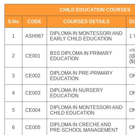
CHILD EDUCATION COURSES
S.No
CODE
COURSES DETAILS
D
DIPLOMA IN MONTESSORI AND
1
ASH067
1
EARLY CHILD EDUCATION
<%
BSS DIPLOMA IN PRIMARY
2
CE001
{@
EDUCATION
{$
DIPLOMA IN PRE-PRIMARY
3
CE002
O
EDUCATION
DIPLOMA IN NURSERY
4
CE003
O
EDUCATION
DIPLOMA IN MONTESSORI AND
5
CE004
O
CHILD EDUCATION
DIPLOMA IN CRECHE AND
6
CE005
O
PRE-SCHOOL MANAGEMENT