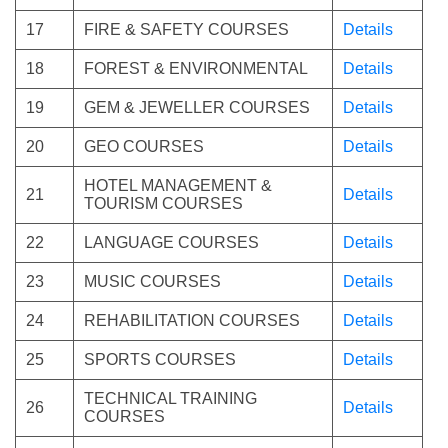
17
FIRE & SAFETY COURSES
Details
18
FOREST & ENVIRONMENTAL
Details
19
GEM & JEWELLER COURSES
Details
20
GEO COURSES
Details
HOTEL MANAGEMENT &
21
Details
TOURISM COURSES
22
LANGUAGE COURSES
Details
23
MUSIC COURSES
Details
24
REHABILITATION COURSES
Details
25
SPORTS COURSES
Details
TECHNICAL TRAINING
26
Details
COURSES