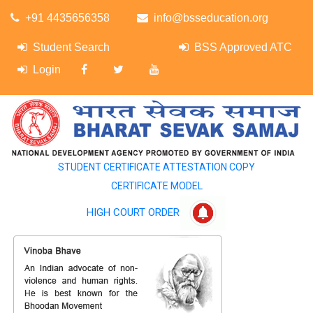
+91 4435656358
info@bsseducation.org
Student Search
BSS Approved ATC
Login
STUDENT CERTIFICATE ATTESTATION COPY
CERTIFICATE MODEL
HIGH COURT ORDER