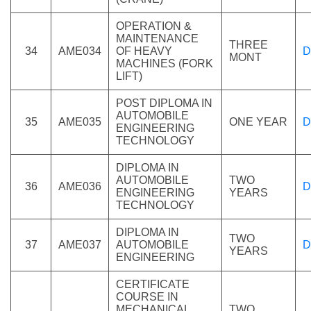
OPERATION &
MAINTENANCE
THREE
34
AME034
OF HEAVY
D
MONT
MACHINES (FORK
LIFT)
POST DIPLOMA IN
AUTOMOBILE
35
AME035
ONE YEAR
D
ENGINEERING
TECHNOLOGY
DIPLOMA IN
AUTOMOBILE
TWO
36
AME036
D
ENGINEERING
YEARS
TECHNOLOGY
DIPLOMA IN
TWO
37
AME037
AUTOMOBILE
D
YEARS
ENGINEERING
CERTIFICATE
COURSE IN
MECHANICAL
TWO