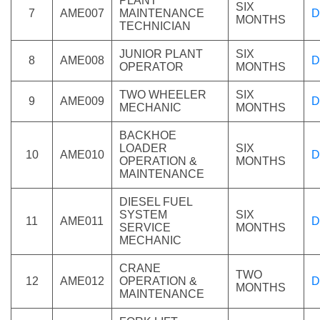
PLANT
SIX
7
AME007
MAINTENANCE
D
MONTHS
TECHNICIAN
JUNIOR PLANT
SIX
8
AME008
D
OPERATOR
MONTHS
TWO WHEELER
SIX
9
AME009
D
MECHANIC
MONTHS
BACKHOE
LOADER
SIX
10
AME010
D
OPERATION &
MONTHS
MAINTENANCE
DIESEL FUEL
SYSTEM
SIX
11
AME011
D
SERVICE
MONTHS
MECHANIC
CRANE
TWO
12
AME012
OPERATION &
D
MONTHS
MAINTENANCE