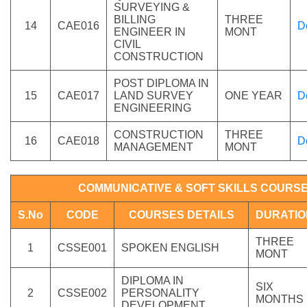
SURVEYING &
BILLING
THREE
14
CAE016
D
ENGINEER IN
MONT
CIVIL
CONSTRUCTION
POST DIPLOMA IN
15
CAE017
LAND SURVEY
ONE YEAR
D
ENGINEERING
CONSTRUCTION
THREE
16
CAE018
D
MANAGEMENT
MONT
COMMUNICATIVE & SOFT SKILLS COURS
S.No
CODE
COURSES DETAILS
DURATIO
THREE
1
CSSE001
SPOKEN ENGLISH
MONT
DIPLOMA IN
SIX
2
CSSE002
PERSONALITY
MONTHS
DEVELOPMENT