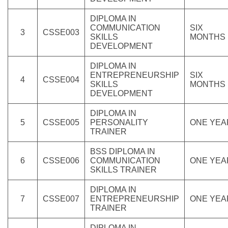
DIPLOMA IN
COMMUNICATION
SIX
3
CSSE003
SKILLS
MONTHS
DEVELOPMENT
DIPLOMA IN
ENTREPRENEURSHIP
SIX
4
CSSE004
SKILLS
MONTHS
DEVELOPMENT
DIPLOMA IN
5
CSSE005
PERSONALITY
ONE YEA
TRAINER
BSS DIPLOMA IN
6
CSSE006
COMMUNICATION
ONE YEA
SKILLS TRAINER
DIPLOMA IN
7
CSSE007
ENTREPRENEURSHIP
ONE YEA
TRAINER
DIPLOMA IN