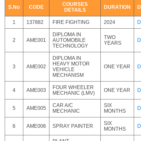
COURSES
S.No
CODE
DURATION
D
DETAILS
1
137882
FIRE FIGHTING
2024
D
DIPLOMA IN
TWO
2
AME001
AUTOMOBILE
D
YEARS
TECHNOLOGY
DIPLOMA IN
HEAVY MOTOR
3
AME002
ONE YEAR
D
VEHICLE
MECHANISM
FOUR WHEELER
4
AME003
ONE YEAR
D
MECHANIC (LMV)
CAR A/C
SIX
5
AME005
D
MECHANIC
MONTHS
SIX
6
AME006
SPRAY PAINTER
D
MONTHS