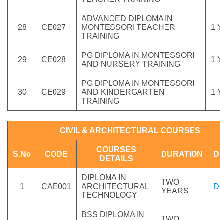
ADVANCED DIPLOMA IN
28
CE027
MONTESSORI TEACHER
1
TRAINING
PG DIPLOMA IN MONTESSORI
29
CE028
1
AND NURSERY TRAINING
PG DIPLOMA IN MONTESSORI
30
CE029
AND KINDERGARTEN
1
TRAINING
CIVIL & ARCHITECTURAL COURSES
COURSES
S.No
CODE
DURATION
D
DETAILS
DIPLOMA IN
TWO
1
CAE001
ARCHITECTURAL
D
YEARS
TECHNOLOGY
BSS DIPLOMA IN
TWO