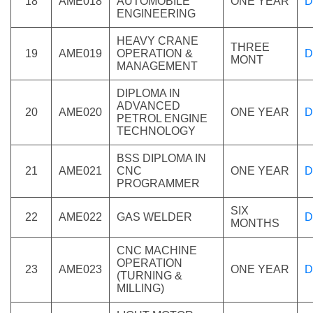
18
AME018
AUTOMOBILE
ONE YEAR
D
ENGINEERING
HEAVY CRANE
THREE
19
AME019
OPERATION &
D
MONT
MANAGEMENT
DIPLOMA IN
ADVANCED
20
AME020
ONE YEAR
D
PETROL ENGINE
TECHNOLOGY
BSS DIPLOMA IN
21
AME021
CNC
ONE YEAR
D
PROGRAMMER
SIX
22
AME022
GAS WELDER
D
MONTHS
CNC MACHINE
OPERATION
23
AME023
ONE YEAR
D
(TURNING &
MILLING)