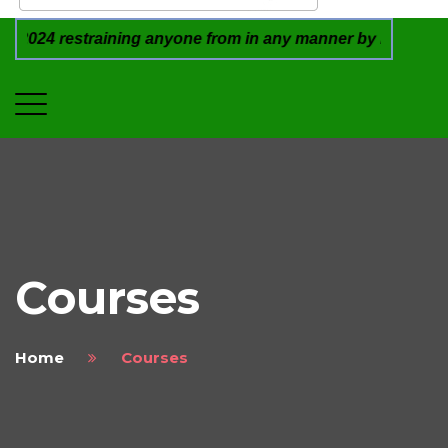
estraining anyone from in any manner by infringing the reg
Courses
Home
Courses