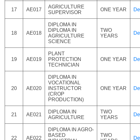
AGRICULTURE
17
AE017
ONE YEAR
De
SUPERVISOR
DIPLOMA IN
DIPLOMA IN
TWO
18
AE018
De
AGRICULTURE
YEARS
SCIENCE
PLANT
19
AE019
PROTECTION
ONE YEAR
De
TECHNICIAN
DIPLOMA IN
VOCATIONAL
20
AE020
INSTRUCTOR
ONE YEAR
De
(CROP
PRODUCTION)
DIPLOMA IN
TWO
21
AE021
De
AGRICULTURE
YEARS
DIPLOMA IN AGRO-
BASED
TWO
22
AE022
De