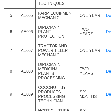
TECHNIQUES
FARM EQUIPMENT
5
AE005
ONE YEAR
De
MECHANIC
DIPLOMA IN
TWO
6
AE006
PLANT
De
YEARS
PROTECTION
TRACTOR AND
7
AE007
POWER TILLER
ONE YEAR
De
MECHANIC
DIPLOMA IN
MEDICINAL
TWO
8
AE008
De
PLANTS
YEARS
PROCESSING
COCONUT- BY
PRODUCTS
SIX
9
AE009
De
PROCESSING
MONTHS
TECHNICIAN
HORTICULTURE
SIX