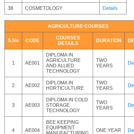
38
COSMETOLOGY
Details
AGRICULTURE COURSES
COURSES
S.No
CODE
DURATION
DE
DETAILS
DIPLOMA IN
AGRICULTURE
TWO
1
AE001
De
AND ALLIED
YEARS
TECHNOLOGY
DIPLOMA IN
TWO
2
AE002
De
HORTICULTURE
YEARS
DIPLOMA IN COLD
TWO
3
AE003
STORAGE
De
YEARS
TECHNOLOGY
BEE KEEPING
EQUIPMENT
4
AE004
ONE YEAR
De
MANUFACTURING