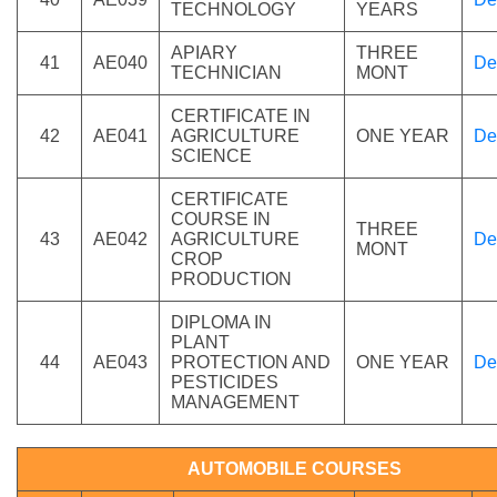
TECHNOLOGY
YEARS
APIARY
THREE
41
AE040
De
TECHNICIAN
MONT
CERTIFICATE IN
42
AE041
AGRICULTURE
ONE YEAR
De
SCIENCE
CERTIFICATE
COURSE IN
THREE
43
AE042
AGRICULTURE
De
MONT
CROP
PRODUCTION
DIPLOMA IN
PLANT
44
AE043
PROTECTION AND
ONE YEAR
De
PESTICIDES
MANAGEMENT
AUTOMOBILE COURSES