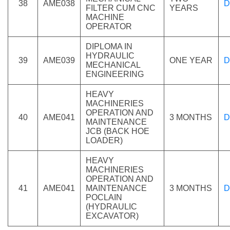
38
AME038
D
FILTER CUM CNC
YEARS
MACHINE
OPERATOR
DIPLOMA IN
HYDRAULIC
39
AME039
ONE YEAR
D
MECHANICAL
ENGINEERING
HEAVY
MACHINERIES
OPERATION AND
40
AME041
3 MONTHS
D
MAINTENANCE
JCB (BACK HOE
LOADER)
HEAVY
MACHINERIES
OPERATION AND
41
AME041
MAINTENANCE
3 MONTHS
D
POCLAIN
(HYDRAULIC
EXCAVATOR)