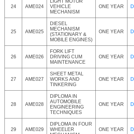
LIGHT MOTOR
24
AME024
VEHICLE
ONE YEAR
D
MECHANISM
DIESEL
MECHANISM
25
AME025
ONE YEAR
D
(STATIONARY &
MOBILE ENGINES)
FORK LIFT
26
AME026
DRIVING CUM
ONE YEAR
D
MAINTENANCE
SHEET METAL
27
AME027
WORKS AND
ONE YEAR
D
TINKERING
DIPLOMA IN
AUTOMOBILE
28
AME028
ONE YEAR
D
ENGINEERING
TECHNIQUES
DIPLOMA IN FOUR
29
AME029
WHEELER
ONE YEAR
D