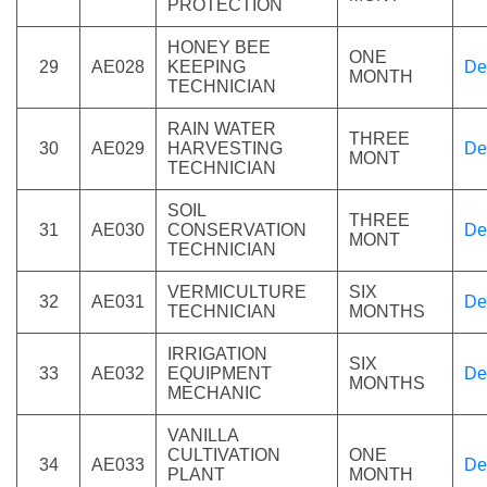
PROTECTION
HONEY BEE
ONE
29
AE028
KEEPING
De
MONTH
TECHNICIAN
RAIN WATER
THREE
30
AE029
HARVESTING
De
MONT
TECHNICIAN
SOIL
THREE
31
AE030
CONSERVATION
De
MONT
TECHNICIAN
VERMICULTURE
SIX
32
AE031
De
TECHNICIAN
MONTHS
IRRIGATION
SIX
33
AE032
EQUIPMENT
De
MONTHS
MECHANIC
VANILLA
CULTIVATION
ONE
34
AE033
De
PLANT
MONTH