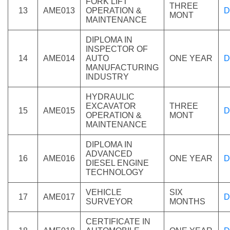
FORK LIFT
THREE
13
AME013
OPERATION &
D
MONT
MAINTENANCE
DIPLOMA IN
INSPECTOR OF
14
AME014
AUTO
ONE YEAR
D
MANUFACTURING
INDUSTRY
HYDRAULIC
EXCAVATOR
THREE
15
AME015
D
OPERATION &
MONT
MAINTENANCE
DIPLOMA IN
ADVANCED
16
AME016
ONE YEAR
D
DIESEL ENGINE
TECHNOLOGY
VEHICLE
SIX
17
AME017
D
SURVEYOR
MONTHS
CERTIFICATE IN