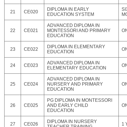
DIPLOMA IN EARLY
SI
21
CE020
EDUCATION SYSTEM
M
ADVANCED DIPLOMA IN
22
CE021
MONTESSORI AND PRIMARY
O
EDUCATION
DIPLOMA IN ELEMENTARY
23
CE022
O
EDUCATION
ADVANCED DIPLOMA IN
24
CE023
O
ELEMENTARY EDUCATION
ADVANCED DIPLOMA IN
25
CE024
NURSERY AND PRIMARY
O
EDUCATION
PG DIPLOMA IN MONTESSORI
26
CE025
AND EARLY CHILD
O
EDUCATION
DIPLOMA IN NURSERY
27
CE026
1
TEACHER TRAINING