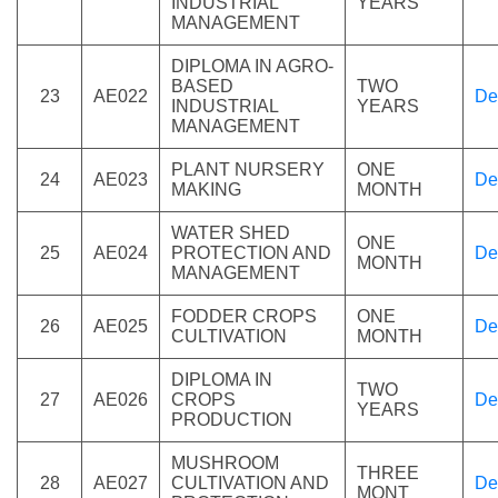
INDUSTRIAL
YEARS
MANAGEMENT
DIPLOMA IN AGRO-
BASED
TWO
23
AE022
De
INDUSTRIAL
YEARS
MANAGEMENT
PLANT NURSERY
ONE
24
AE023
De
MAKING
MONTH
WATER SHED
ONE
25
AE024
PROTECTION AND
De
MONTH
MANAGEMENT
FODDER CROPS
ONE
26
AE025
De
CULTIVATION
MONTH
DIPLOMA IN
TWO
27
AE026
CROPS
De
YEARS
PRODUCTION
MUSHROOM
THREE
28
AE027
CULTIVATION AND
De
MONT