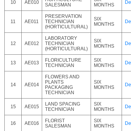
10
AE010
De
SALESMAN
MONTHS
PRESERVATION
SIX
11
AE011
TECHNICIAN
De
MONTHS
(HORTICULTURAL)
LABORATORY
SIX
12
AE012
TECHNICIAN
De
MONTHS
(HORTICULTURAL)
FLORICULTURE
SIX
13
AE013
De
TECHNICIAN
MONTHS
FLOWERS AND
PLANTS
SIX
14
AE014
De
PACKAGING
MONTHS
TECHNICIAN
LAND SPACING
SIX
15
AE015
De
TECHNICIAN
MONTHS
FLORIST
SIX
16
AE016
De
SALESMAN
MONTHS