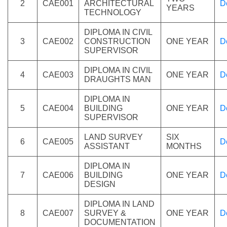
2
CAE001
ARCHITECTURAL
D
YEARS
TECHNOLOGY
DIPLOMA IN CIVIL
3
CAE002
CONSTRUCTION
ONE YEAR
D
SUPERVISOR
DIPLOMA IN CIVIL
4
CAE003
ONE YEAR
D
DRAUGHTS MAN
DIPLOMA IN
5
CAE004
BUILDING
ONE YEAR
D
SUPERVISOR
LAND SURVEY
SIX
6
CAE005
D
ASSISTANT
MONTHS
DIPLOMA IN
7
CAE006
BUILDING
ONE YEAR
D
DESIGN
DIPLOMA IN LAND
8
CAE007
SURVEY &
ONE YEAR
D
DOCUMENTATION