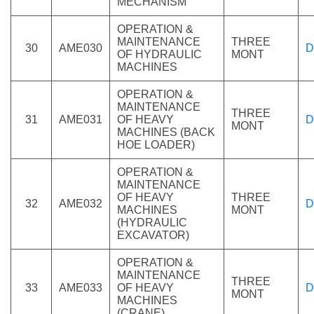
MECHANISM
OPERATION &
MAINTENANCE
THREE
30
AME030
D
OF HYDRAULIC
MONT
MACHINES
OPERATION &
MAINTENANCE
THREE
31
AME031
OF HEAVY
D
MONT
MACHINES (BACK
HOE LOADER)
OPERATION &
MAINTENANCE
OF HEAVY
THREE
32
AME032
D
MACHINES
MONT
(HYDRAULIC
EXCAVATOR)
OPERATION &
MAINTENANCE
THREE
33
AME033
OF HEAVY
D
MONT
MACHINES
(CRANE)